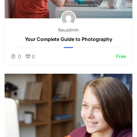
Rauadmin
Your Complete Guide to Photography
Free
0
0