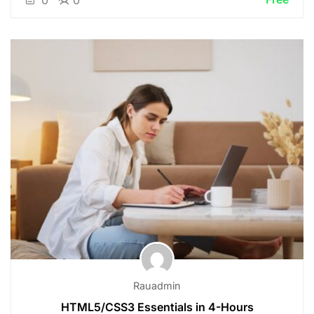
0
0
Rauadmin
HTML5/CSS3 Essentials in 4-Hours