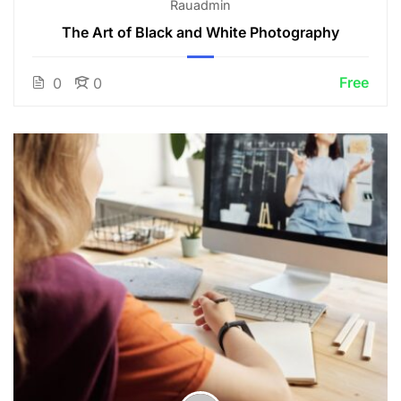
Rauadmin
The Art of Black and White Photography
Free
0
0