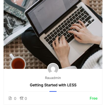
Rauadmin
Getting Started with LESS
Free
0
0