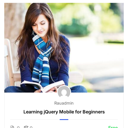
Rauadmin
Learning jQuery Mobile for Beginners
Free