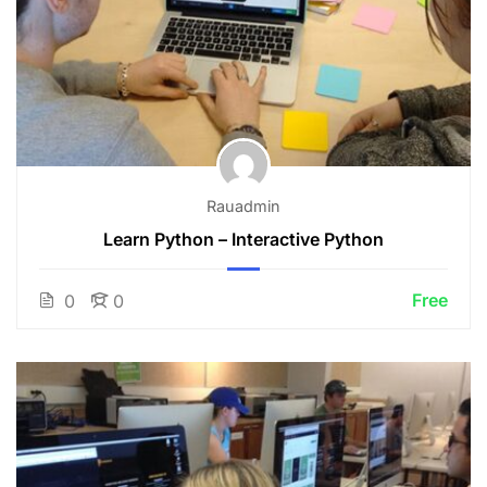
Rauadmin
Learn Python – Interactive Python
Free
0
0