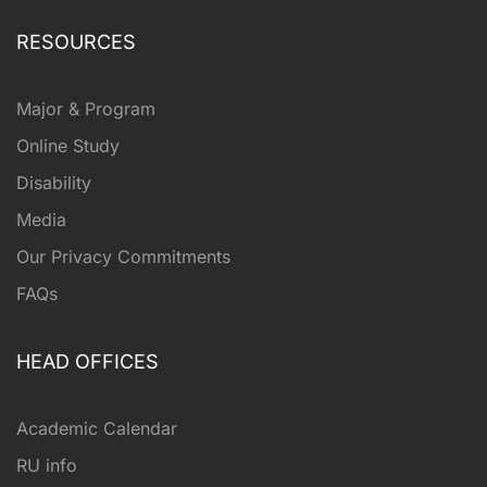
RESOURCES
Major & Program
Online Study
Disability
Media
Our Privacy Commitments
FAQs
HEAD OFFICES
Academic Calendar
RU info