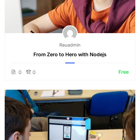
Rauadmin
From Zero to Hero with Nodejs
Free
0
0