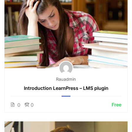
Rauadmin
Introduction LearnPress – LMS plugin
Free
0
0