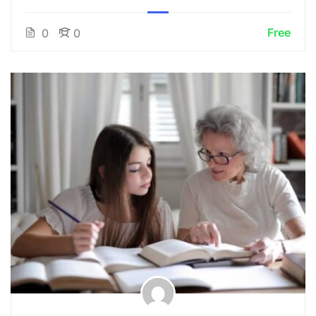
Free
0
0