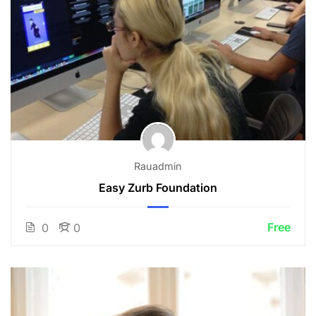
Rauadmin
Easy Zurb Foundation
Free
0
0