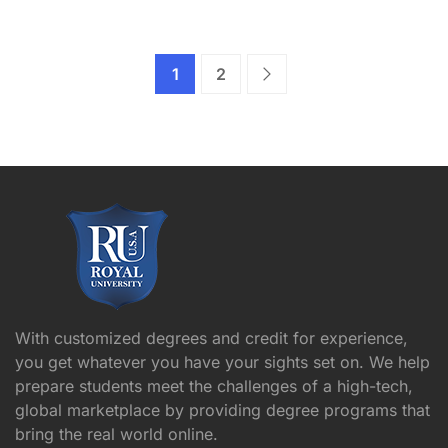
1
2
With customized degrees and credit for experience,
you get whatever you have your sights set on. We help
prepare students meet the challenges of a high-tech,
global marketplace by providing degree programs that
bring the real world online.