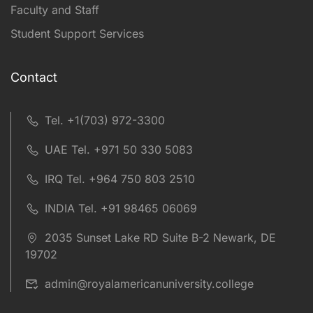
Faculty and Staff
Student Support Services
Contact
Tel. +1(703) 972-3300
UAE Tel. +971 50 330 5083
IRQ Tel. +964 750 803 2510
INDIA Tel. +91 98465 06069
2035 Sunset Lake RD Suite B-2 Newark, DE
19702
admin@royalamericanuniversity.college