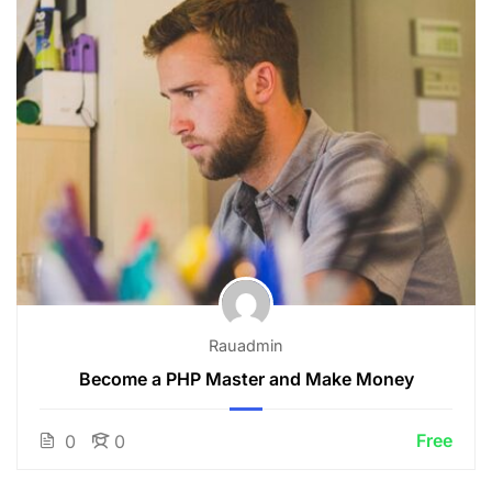
Rauadmin
Become a PHP Master and Make Money
Free
0
0