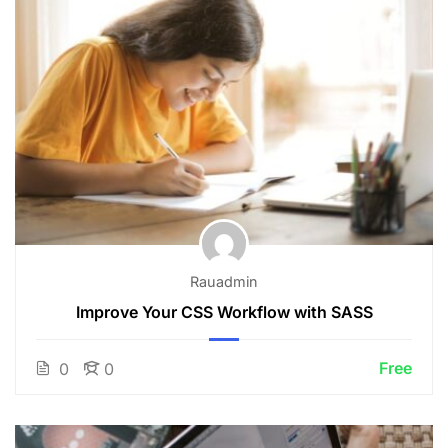
Rauadmin
Improve Your CSS Workflow with SASS
Free
0
0