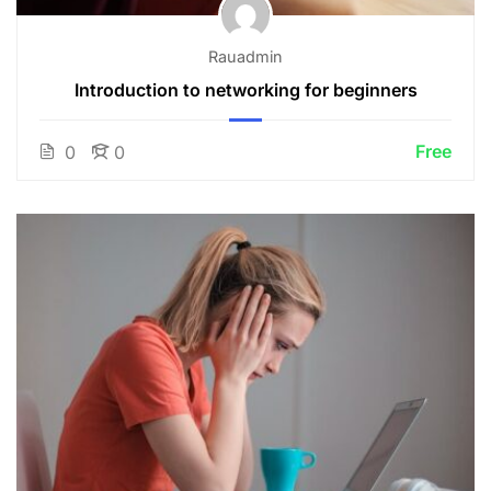
Rauadmin
Introduction to networking for beginners
Free
0
0