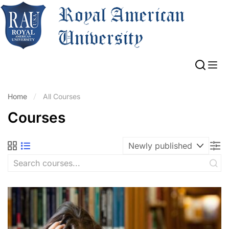
Home
All Courses
Courses