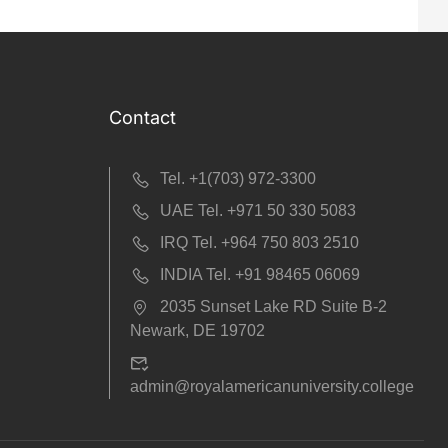
Contact
Tel. +1(703) 972-3300
UAE Tel. +971 50 330 5083
IRQ Tel. +964 750 803 2510
INDIA Tel. +91 98465 06069
2035 Sunset Lake RD Suite B-2
Newark, DE 19702
admin@royalamericanuniversity.college