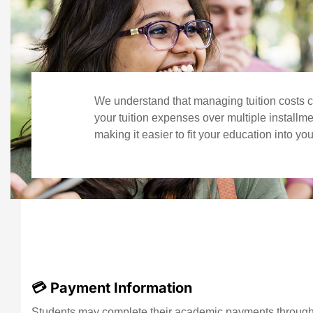
We understand that managing tuition costs c
your tuition expenses over multiple installm
making it easier to fit your education into yo
💳 Payment Information
Students may complete their academic payments through a