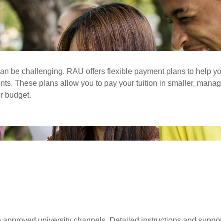
an be challenging. RAU offers flexible payment plans to help y
ents. These plans allow you to pay your tuition in smaller, man
ur budget.
pproved university channels. Detailed instructions and support