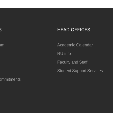
S
HEAD OFFICES
ram
Academic Calendar
RU info
Faculty and Staff
Student Support Services
Commitments