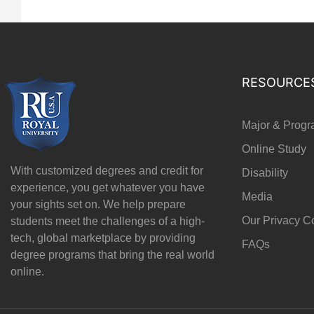
RESOURCE
Major & Prog
Online Study
With customized degrees and credit for
Disability
experience, you get whatever you have
Media
your sights set on. We help prepare
Our Privacy 
students meet the challenges of a high-
tech, global marketplace by providing
FAQs
degree programs that bring the real world
online.