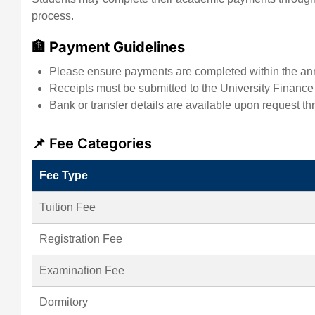
process.
🏦 Payment Guidelines
Please ensure payments are completed within the an
Receipts must be submitted to the University Finance Of
Bank or transfer details are available upon request thr
📌 Fee Categories
Fee Type
Tuition Fee
Registration Fee
Examination Fee
Dormitory