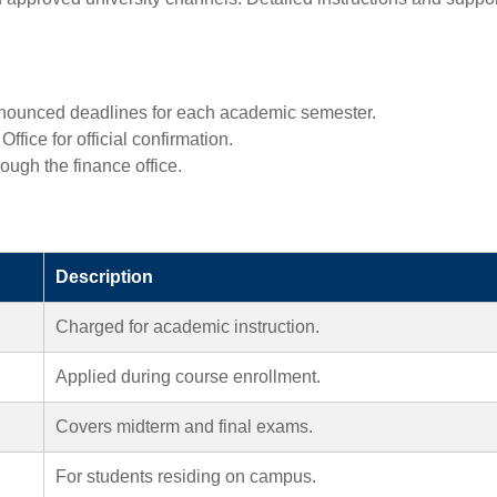
nounced deadlines for each academic semester.
fice for official confirmation.
ough the finance office.
Description
Charged for academic instruction.
Applied during course enrollment.
Covers midterm and final exams.
For students residing on campus.