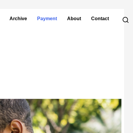
Archive
Payment
About
Contact