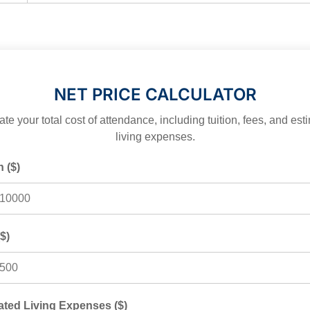
EXPLORER
NET PRICE CALCULATOR
te your total cost of attendance, including tuition, fees, and es
living expenses.
n ($)
$)
ated Living Expenses ($)