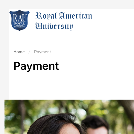
Home
Payment
Payment