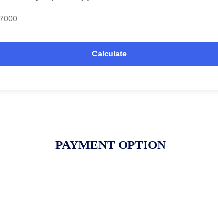
Calculate
PAYMENT OPTION