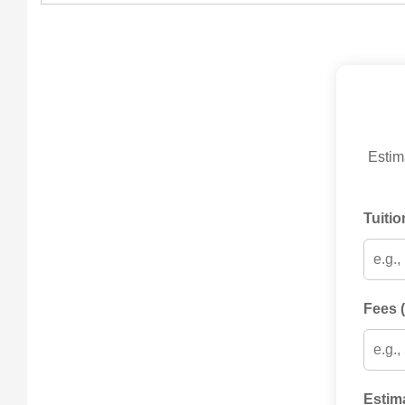
Estima
Tuitio
Fees (
Estim