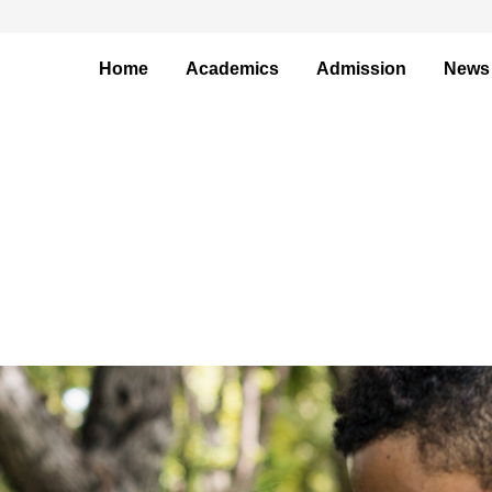
Home
Academics
Admission
News