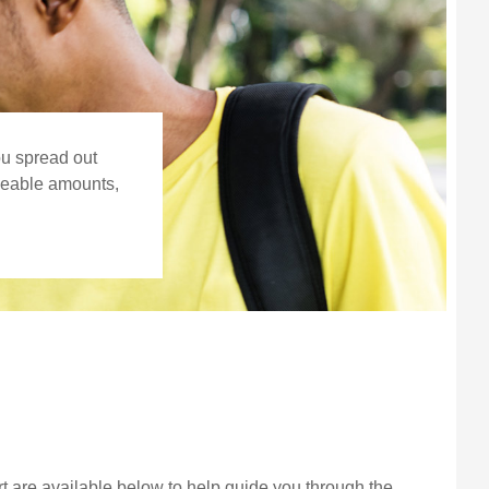
ou spread out
ageable amounts,
 are available below to help guide you through the