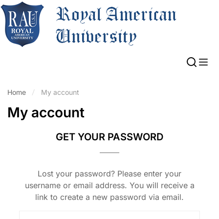
Home
My account
My account
GET YOUR PASSWORD
Lost your password? Please enter your
username or email address. You will receive a
link to create a new password via email.