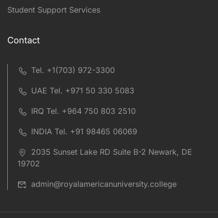
Student Support Services
Contact
Tel. +1(703) 972-3300
UAE Tel. +971 50 330 5083
IRQ Tel. +964 750 803 2510
INDIA Tel. +91 98465 06069
2035 Sunset Lake RD Suite B-2 Newark, DE
19702
admin@royalamericanuniversity.college