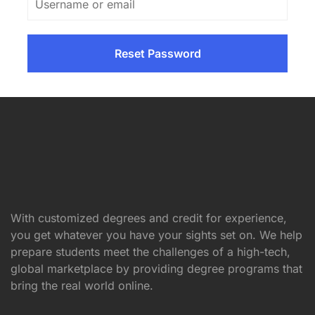
With customized degrees and credit for experience,
you get whatever you have your sights set on. We help
prepare students meet the challenges of a high-tech,
global marketplace by providing degree programs that
bring the real world online.