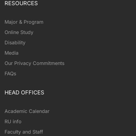
RESOURCES
Major & Program
Online Study
Disability
Media
Our Privacy Commitments
FAQs
HEAD OFFICES
Academic Calendar
RU info
Faculty and Staff