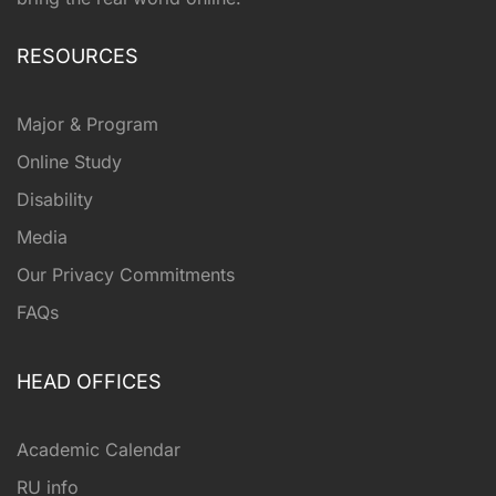
RESOURCES
Major & Program
Online Study
Disability
Media
Our Privacy Commitments
FAQs
HEAD OFFICES
Academic Calendar
RU info