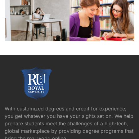
With customized degrees and credit for experience,
you get whatever you have your sights set on. We help
prepare students meet the challenges of a high-tech,
global marketplace by providing degree programs that
bring the real world online.