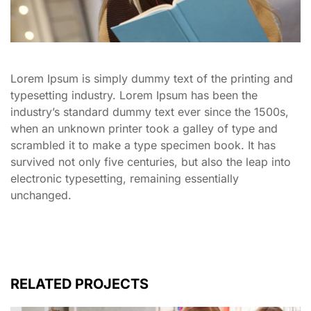
Lorem Ipsum is simply dummy text of the printing and
typesetting industry. Lorem Ipsum has been the
industry’s standard dummy text ever since the 1500s,
when an unknown printer took a galley of type and
scrambled it to make a type specimen book. It has
survived not only five centuries, but also the leap into
electronic typesetting, remaining essentially
unchanged.
RELATED PROJECTS