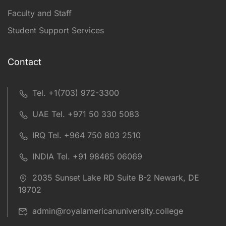
Faculty and Staff
Student Support Services
Contact
Tel. +1(703) 972-3300
UAE Tel. +971 50 330 5083
IRQ Tel. +964 750 803 2510
INDIA Tel. +91 98465 06069
2035 Sunset Lake RD Suite B-2 Newark, DE
19702
admin@royalamericanuniversity.college