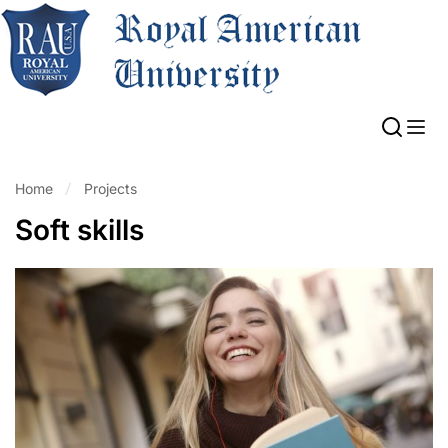
Home
Projects
Soft skills