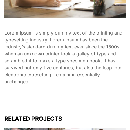
Lorem Ipsum is simply dummy text of the printing and
typesetting industry. Lorem Ipsum has been the
industry’s standard dummy text ever since the 1500s,
when an unknown printer took a galley of type and
scrambled it to make a type specimen book. It has
survived not only five centuries, but also the leap into
electronic typesetting, remaining essentially
unchanged.
RELATED PROJECTS