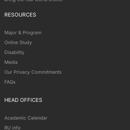
RESOURCES
Major & Program
Online Study
Disability
Media
Our Privacy Commitments
FAQs
HEAD OFFICES
Academic Calendar
RU info