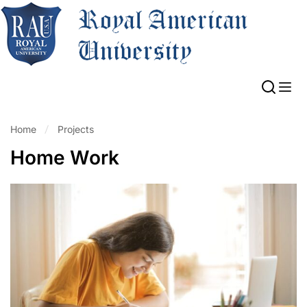
Home
Projects
Home Work