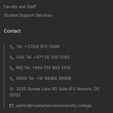
Faculty and Staff
Student Support Services
Contact
Tel. +1(703) 972-3300
UAE Tel. +971 50 330 5083
IRQ Tel. +964 750 803 2510
INDIA Tel. +91 98465 06069
2035 Sunset Lake RD Suite B-2 Newark, DE
19702
admin@royalamericanuniversity.college