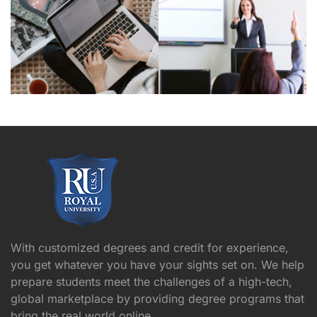
With customized degrees and credit for experience,
you get whatever you have your sights set on. We help
prepare students meet the challenges of a high-tech,
global marketplace by providing degree programs that
bring the real world online.