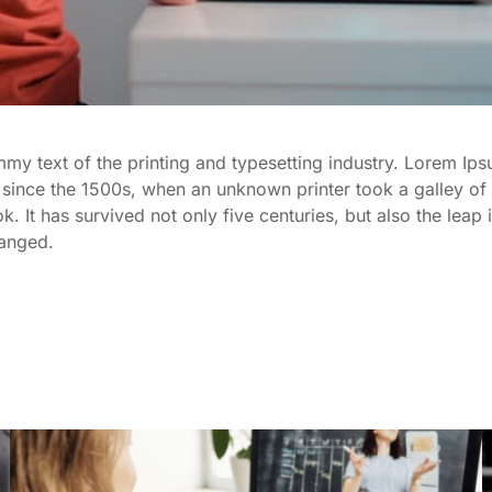
y text of the printing and typesetting industry. Lorem Ips
since the 1500s, when an unknown printer took a galley of 
It has survived not only five centuries, but also the leap i
hanged.