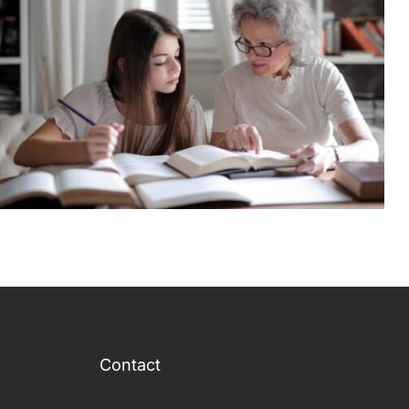
Contact