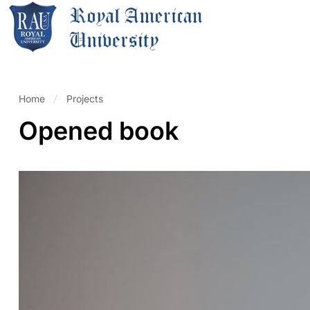
Home
Projects
Opened book