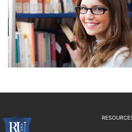
RESOURCE