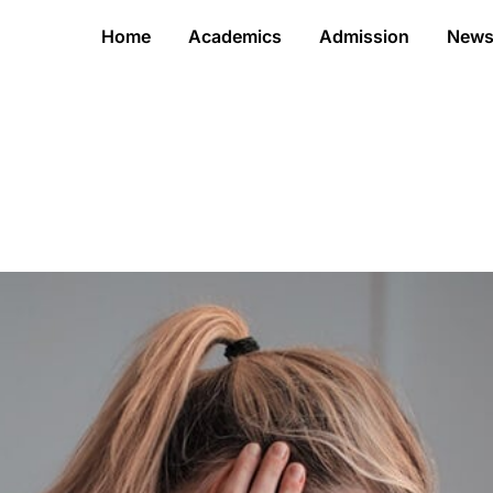
Home
Academics
Admission
New