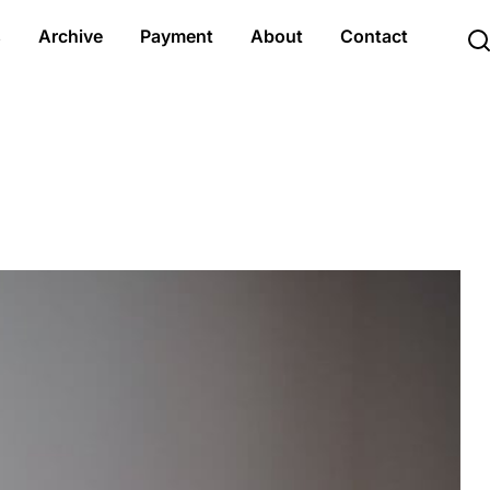
s
Archive
Payment
About
Contact