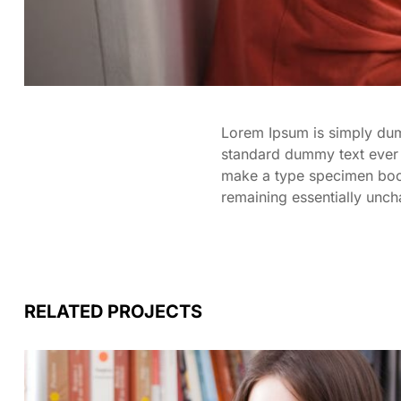
Lorem Ipsum is simply dumm
standard dummy text ever 
make a type specimen book. 
remaining essentially unc
RELATED PROJECTS