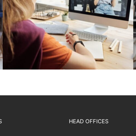
S
HEAD OFFICES