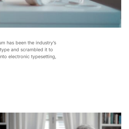
um has been the industry’s
type and scrambled it to
nto electronic typesetting,