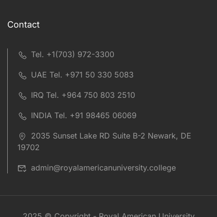
Contact
Tel. +1(703) 972-3300
UAE Tel. +971 50 330 5083
IRQ Tel. +964 750 803 2510
INDIA Tel. +91 98465 06069
2035 Sunset Lake RD Suite B-2 Newark, DE
19702
admin@royalamericanuniversity.college
2025 © Copyright - Royal American University