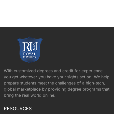
With customized degrees and credit for experience,
you get whatever you have your sights set on. We help
prepare students meet the challenges of a high-tech,
global marketplace by providing degree programs that
bring the real world online.
RESOURCES