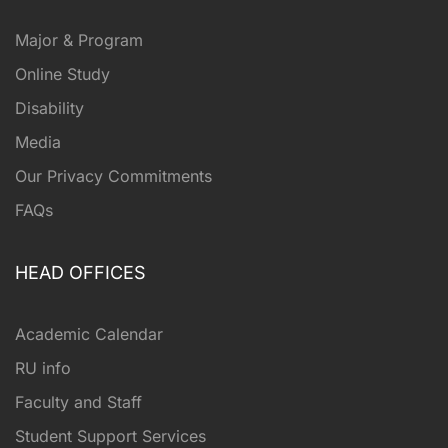
Major & Program
Online Study
Disability
Media
Our Privacy Commitments
FAQs
HEAD OFFICES
Academic Calendar
RU info
Faculty and Staff
Student Support Services