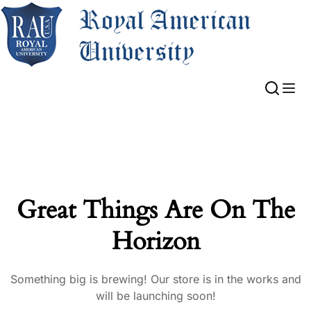
Great Things Are On The
Horizon
Something big is brewing! Our store is in the works and
will be launching soon!