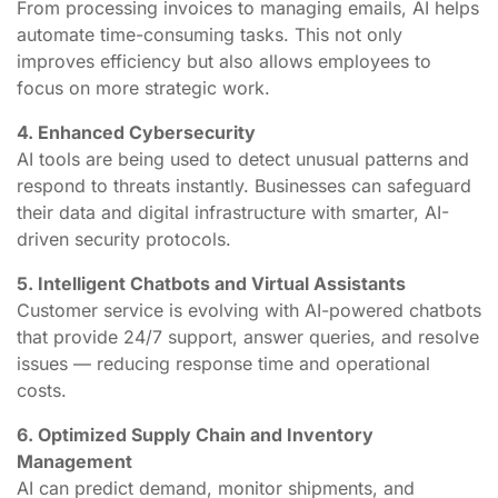
From processing invoices to managing emails, AI helps
automate time-consuming tasks. This not only
improves efficiency but also allows employees to
focus on more strategic work.
4. Enhanced Cybersecurity
AI tools are being used to detect unusual patterns and
respond to threats instantly. Businesses can safeguard
their data and digital infrastructure with smarter, AI-
driven security protocols.
5. Intelligent Chatbots and Virtual Assistants
Customer service is evolving with AI-powered chatbots
that provide 24/7 support, answer queries, and resolve
issues — reducing response time and operational
costs.
6. Optimized Supply Chain and Inventory
Management
AI can predict demand, monitor shipments, and