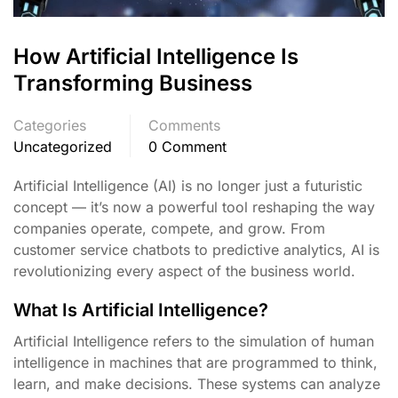
How Artificial Intelligence Is
Transforming Business
Categories
Comments
Uncategorized
0 Comment
Artificial Intelligence (AI) is no longer just a futuristic
concept — it’s now a powerful tool reshaping the way
companies operate, compete, and grow. From
customer service chatbots to predictive analytics, AI is
revolutionizing every aspect of the business world.
What Is Artificial Intelligence?
Artificial Intelligence refers to the simulation of human
intelligence in machines that are programmed to think,
learn, and make decisions. These systems can analyze