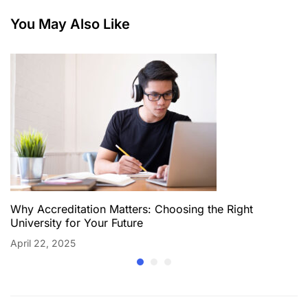
You May Also Like
Why Accreditation Matters: Choosing the Right
University for Your Future
April 22, 2025