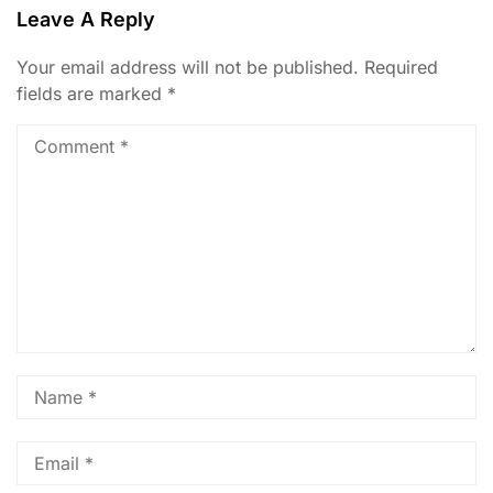
Leave A Reply
Your email address will not be published.
Required
fields are marked
*