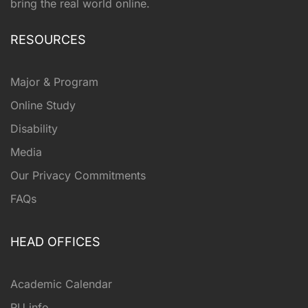
bring the real world online.
RESOURCES
Major & Program
Online Study
Disability
Media
Our Privacy Commitments
FAQs
HEAD OFFICES
Academic Calendar
RU info