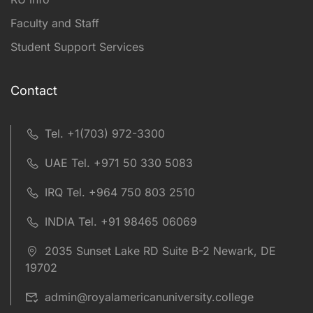
Faculty and Staff
Student Support Services
Contact
Tel. +1(703) 972-3300
UAE Tel. +971 50 330 5083
IRQ Tel. +964 750 803 2510
INDIA Tel. +91 98465 06069
2035 Sunset Lake RD Suite B-2 Newark, DE
19702
admin@royalamericanuniversity.college