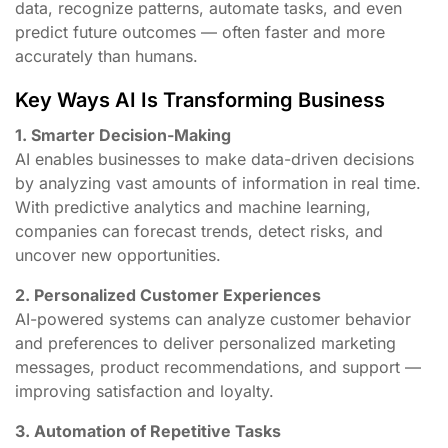
data, recognize patterns, automate tasks, and even
predict future outcomes — often faster and more
accurately than humans.
Key Ways AI Is Transforming Business
1. Smarter Decision-Making
AI enables businesses to make data-driven decisions
by analyzing vast amounts of information in real time.
With predictive analytics and machine learning,
companies can forecast trends, detect risks, and
uncover new opportunities.
2. Personalized Customer Experiences
AI-powered systems can analyze customer behavior
and preferences to deliver personalized marketing
messages, product recommendations, and support —
improving satisfaction and loyalty.
3. Automation of Repetitive Tasks