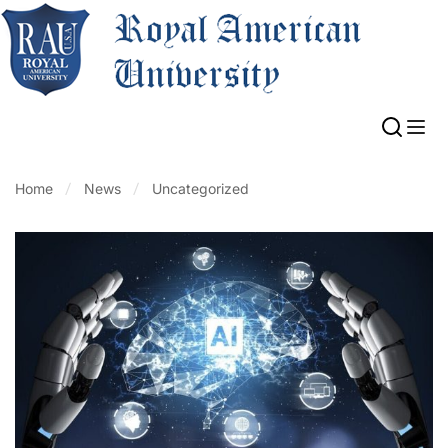
Home
News
Uncategorized