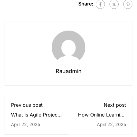
Share:
Rauadmin
Previous post
Next post
What Is Agile Project
How Online Learning
Management?
Is Shaping Modern
April 22, 2025
April 22, 2025
Education