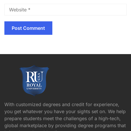
With customized degrees and credit for experience,
you get whatever you have your sights set on. We help
prepare students meet the challenges of a high-tech,
global marketplace by providing degree programs that