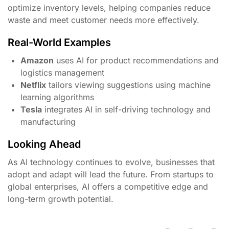
optimize inventory levels, helping companies reduce
waste and meet customer needs more effectively.
Real-World Examples
Amazon
uses AI for product recommendations and
logistics management
Netflix
tailors viewing suggestions using machine
learning algorithms
Tesla
integrates AI in self-driving technology and
manufacturing
Looking Ahead
As AI technology continues to evolve, businesses that
adopt and adapt will lead the future. From startups to
global enterprises, AI offers a competitive edge and
long-term growth potential.