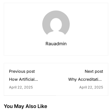
Rauadmin
Previous post
Next post
How Artificial
Why Accreditation
Intelligence Is
Matters: Choosing the
April 22, 2025
April 22, 2025
Transforming
Right University for
Business
Your Future
You May Also Like