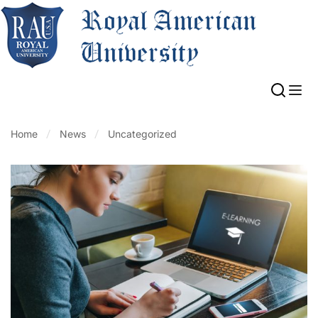
Home
News
Uncategorized