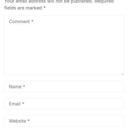
Your email address will not be published.
Required
fields are marked
*