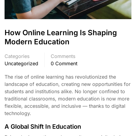
How Online Learning Is Shaping
Modern Education
Categories
Comments
Uncategorized
0 Comment
The rise of online learning has revolutionized the
landscape of education, creating new opportunities for
students and institutions alike. No longer confined to
traditional classrooms, modern education is now more
flexible, accessible, and inclusive — thanks to digital
technology.
A Global Shift In Education