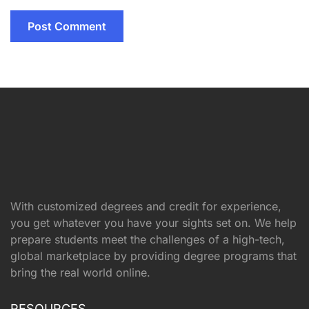
With customized degrees and credit for experience,
you get whatever you have your sights set on. We help
prepare students meet the challenges of a high-tech,
global marketplace by providing degree programs that
bring the real world online.
RESOURCES