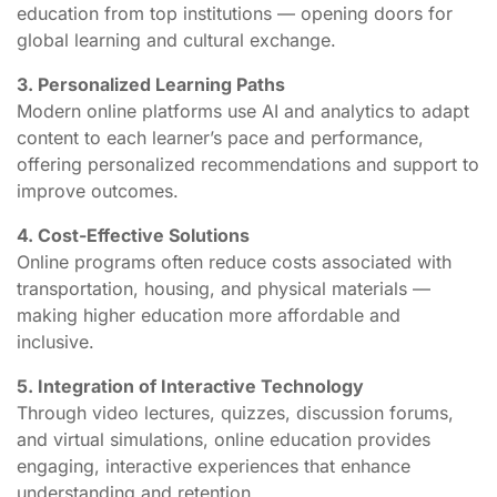
education from top institutions — opening doors for
global learning and cultural exchange.
3. Personalized Learning Paths
Modern online platforms use AI and analytics to adapt
content to each learner’s pace and performance,
offering personalized recommendations and support to
improve outcomes.
4. Cost-Effective Solutions
Online programs often reduce costs associated with
transportation, housing, and physical materials —
making higher education more affordable and
inclusive.
5. Integration of Interactive Technology
Through video lectures, quizzes, discussion forums,
and virtual simulations, online education provides
engaging, interactive experiences that enhance
understanding and retention.