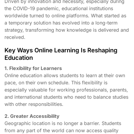
Driven by innovation and necessity, especially during
the COVID-19 pandemic, educational institutions
worldwide turned to online platforms. What started as
a temporary solution has evolved into a long-term
strategy, transforming how knowledge is delivered and
received.
Key Ways Online Learning Is Reshaping
Education
1. Flexibility for Learners
Online education allows students to learn at their own
pace, on their own schedule. This flexibility is
especially valuable for working professionals, parents,
and international students who need to balance studies
with other responsibilities.
2. Greater Accessibility
Geographic location is no longer a barrier. Students
from any part of the world can now access quality