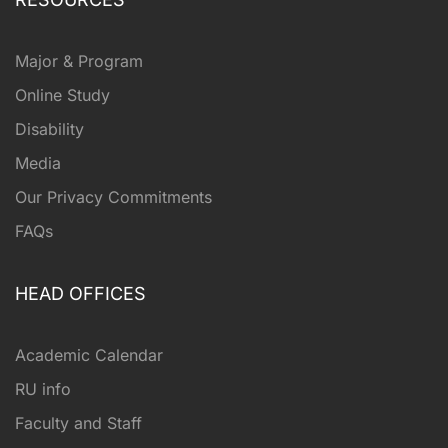
Major & Program
Online Study
Disability
Media
Our Privacy Commitments
FAQs
HEAD OFFICES
Academic Calendar
RU info
Faculty and Staff