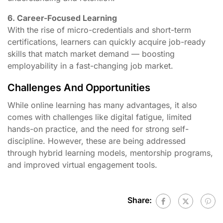
6. Career-Focused Learning
With the rise of micro-credentials and short-term
certifications, learners can quickly acquire job-ready
skills that match market demand — boosting
employability in a fast-changing job market.
Challenges And Opportunities
While online learning has many advantages, it also
comes with challenges like digital fatigue, limited
hands-on practice, and the need for strong self-
discipline. However, these are being addressed
through hybrid learning models, mentorship programs,
and improved virtual engagement tools.
Share: