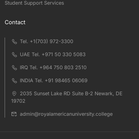
Student Support Services
Contact
Tel. +1(703) 972-3300
UAE Tel. +971 50 330 5083
IRQ Tel. +964 750 803 2510
INDIA Tel. +91 98465 06069
2035 Sunset Lake RD Suite B-2 Newark, DE
19702
admin@royalamericanuniversity.college