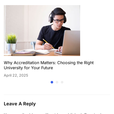
Why Accreditation Matters: Choosing the Right
University for Your Future
April 22, 2025
Leave A Reply